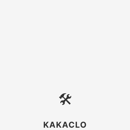
🛠
KAKACLO