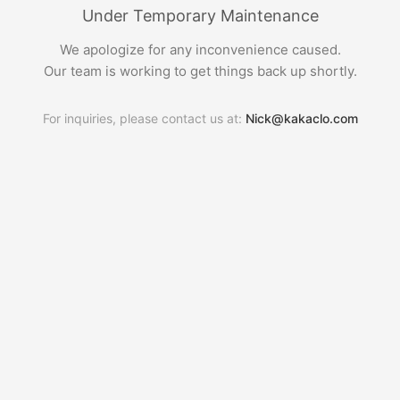
Under Temporary Maintenance
We apologize for any inconvenience caused.
Our team is working to get things back up shortly.
For inquiries, please contact us at:
Nick@kakaclo.com