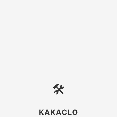
🛠
KAKACLO