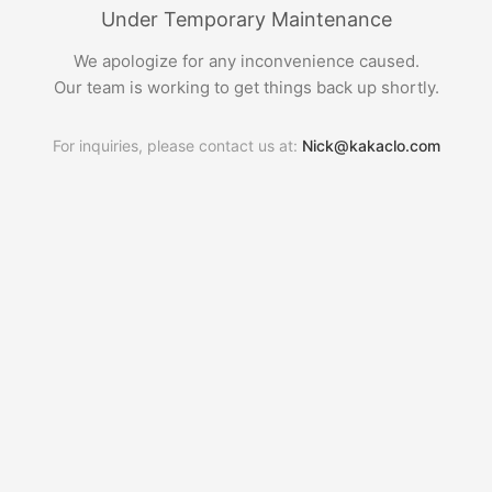
Under Temporary Maintenance
We apologize for any inconvenience caused.
Our team is working to get things back up shortly.
For inquiries, please contact us at:
Nick@kakaclo.com