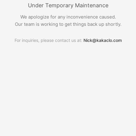
Under Temporary Maintenance
We apologize for any inconvenience caused.
Our team is working to get things back up shortly.
For inquiries, please contact us at:
Nick@kakaclo.com