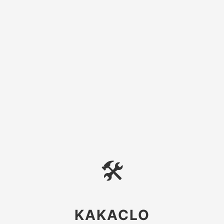
🛠
KAKACLO