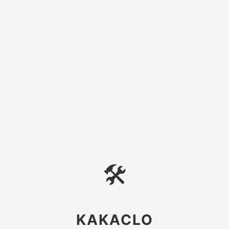
🛠
KAKACLO