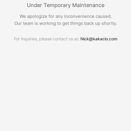
Under Temporary Maintenance
We apologize for any inconvenience caused.
Our team is working to get things back up shortly.
For inquiries, please contact us at:
Nick@kakaclo.com