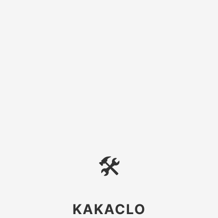
🛠
KAKACLO