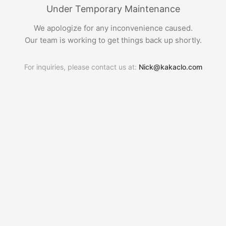
Under Temporary Maintenance
We apologize for any inconvenience caused.
Our team is working to get things back up shortly.
For inquiries, please contact us at:
Nick@kakaclo.com