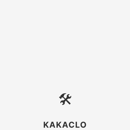
🛠
KAKACLO