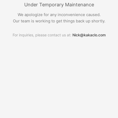
Under Temporary Maintenance
We apologize for any inconvenience caused.
Our team is working to get things back up shortly.
For inquiries, please contact us at:
Nick@kakaclo.com