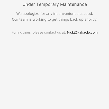
Under Temporary Maintenance
We apologize for any inconvenience caused.
Our team is working to get things back up shortly.
For inquiries, please contact us at:
Nick@kakaclo.com