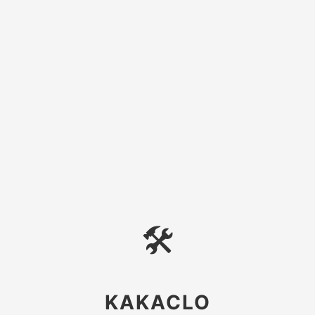
🛠
KAKACLO