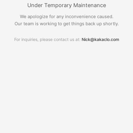
Under Temporary Maintenance
We apologize for any inconvenience caused.
Our team is working to get things back up shortly.
For inquiries, please contact us at:
Nick@kakaclo.com