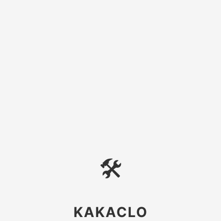
🛠
KAKACLO