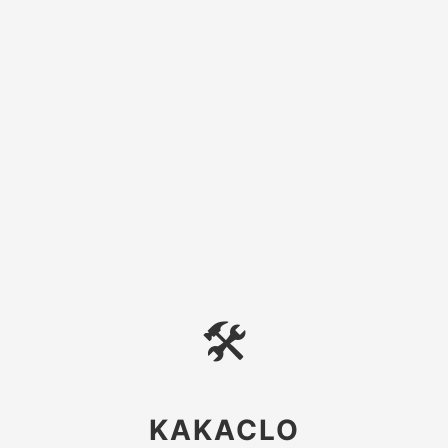
🛠
KAKACLO