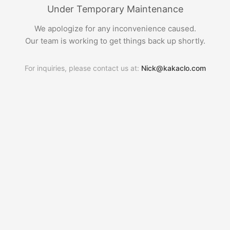
Under Temporary Maintenance
We apologize for any inconvenience caused.
Our team is working to get things back up shortly.
For inquiries, please contact us at:
Nick@kakaclo.com