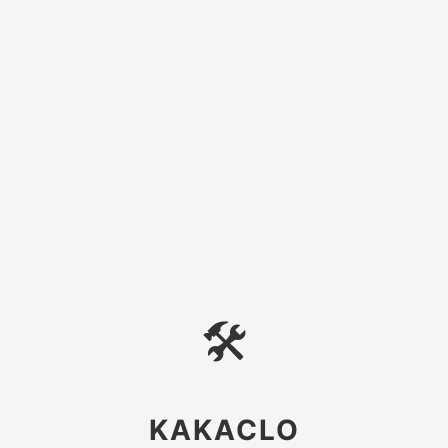
🛠
KAKACLO