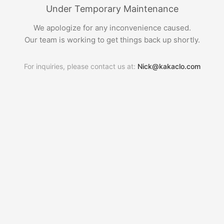
Under Temporary Maintenance
We apologize for any inconvenience caused.
Our team is working to get things back up shortly.
For inquiries, please contact us at:
Nick@kakaclo.com