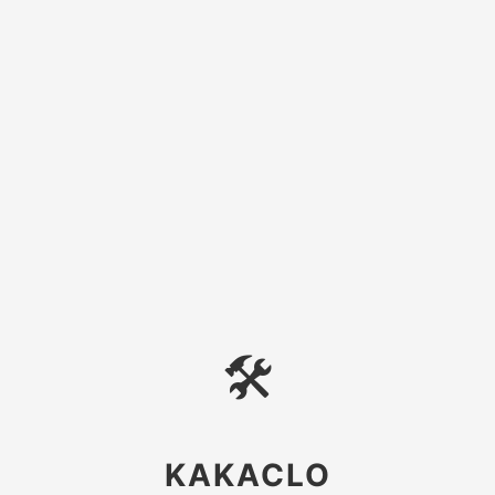
🛠
KAKACLO