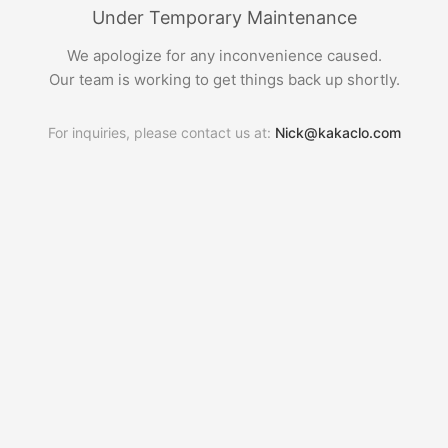
Under Temporary Maintenance
We apologize for any inconvenience caused.
Our team is working to get things back up shortly.
For inquiries, please contact us at:
Nick@kakaclo.com