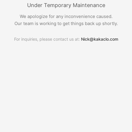
Under Temporary Maintenance
We apologize for any inconvenience caused.
Our team is working to get things back up shortly.
For inquiries, please contact us at:
Nick@kakaclo.com