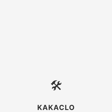
🛠
KAKACLO