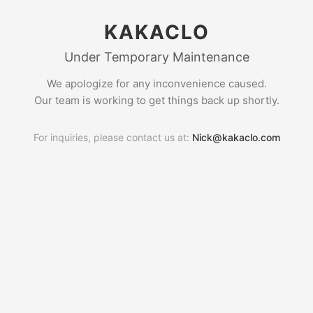
KAKACLO
Under Temporary Maintenance
We apologize for any inconvenience caused.
Our team is working to get things back up shortly.
For inquiries, please contact us at:
Nick@kakaclo.com