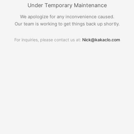
Under Temporary Maintenance
We apologize for any inconvenience caused.
Our team is working to get things back up shortly.
For inquiries, please contact us at:
Nick@kakaclo.com