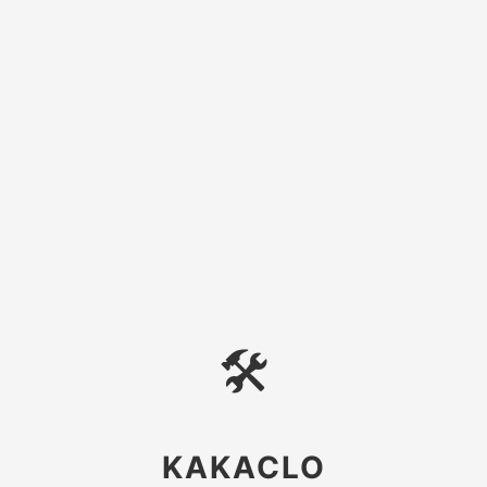
🛠
KAKACLO