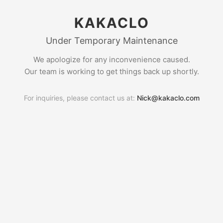
KAKACLO
Under Temporary Maintenance
We apologize for any inconvenience caused.
Our team is working to get things back up shortly.
For inquiries, please contact us at:
Nick@kakaclo.com