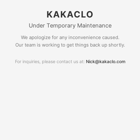
KAKACLO
Under Temporary Maintenance
We apologize for any inconvenience caused.
Our team is working to get things back up shortly.
For inquiries, please contact us at:
Nick@kakaclo.com