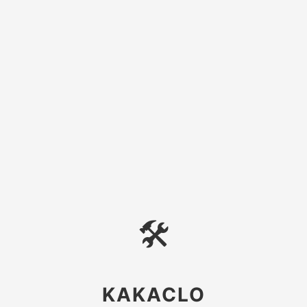
🛠
KAKACLO