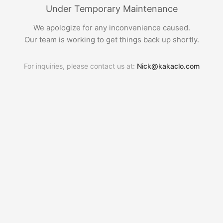
Under Temporary Maintenance
We apologize for any inconvenience caused.
Our team is working to get things back up shortly.
For inquiries, please contact us at:
Nick@kakaclo.com