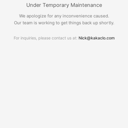
Under Temporary Maintenance
We apologize for any inconvenience caused.
Our team is working to get things back up shortly.
For inquiries, please contact us at:
Nick@kakaclo.com