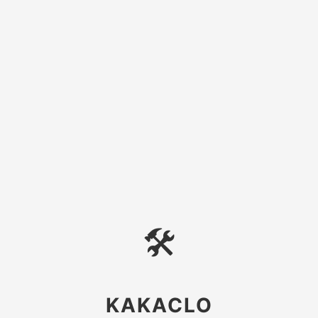
🛠
KAKACLO