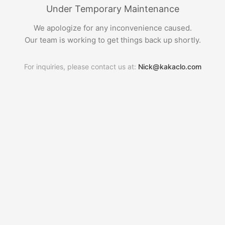
Under Temporary Maintenance
We apologize for any inconvenience caused.
Our team is working to get things back up shortly.
For inquiries, please contact us at:
Nick@kakaclo.com