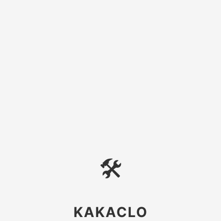
🛠
KAKACLO