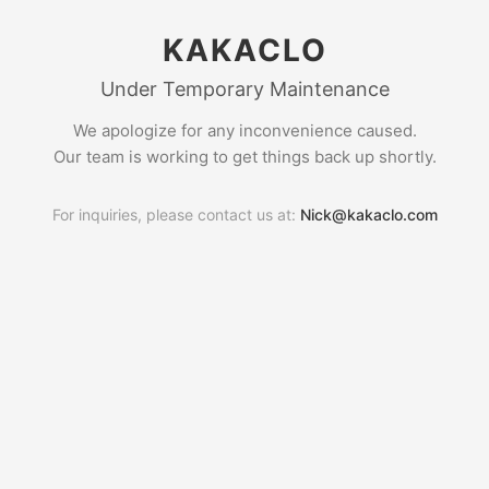
KAKACLO
Under Temporary Maintenance
We apologize for any inconvenience caused.
Our team is working to get things back up shortly.
For inquiries, please contact us at:
Nick@kakaclo.com