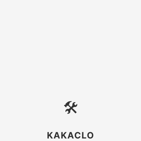
🛠
KAKACLO