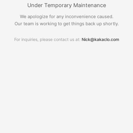
Under Temporary Maintenance
We apologize for any inconvenience caused.
Our team is working to get things back up shortly.
For inquiries, please contact us at:
Nick@kakaclo.com