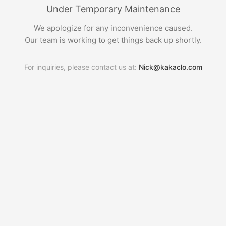
Under Temporary Maintenance
We apologize for any inconvenience caused.
Our team is working to get things back up shortly.
For inquiries, please contact us at:
Nick@kakaclo.com