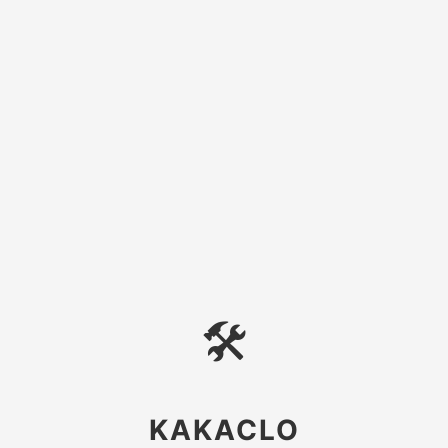
🛠
KAKACLO