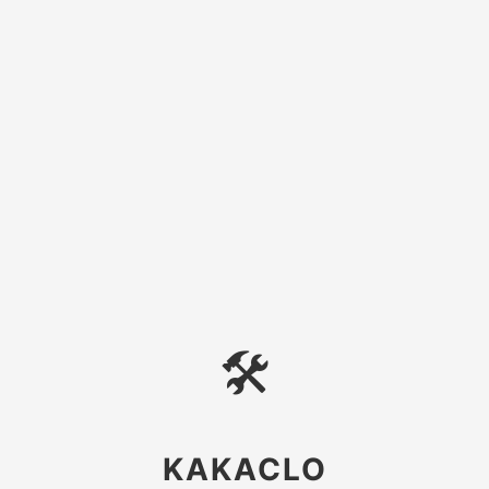
🛠
KAKACLO