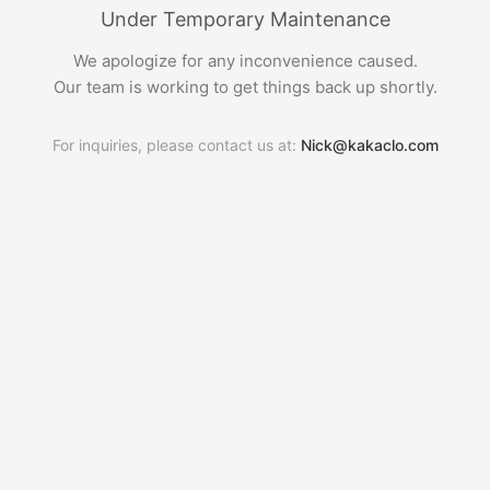
Under Temporary Maintenance
We apologize for any inconvenience caused.
Our team is working to get things back up shortly.
For inquiries, please contact us at:
Nick@kakaclo.com