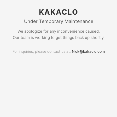
KAKACLO
Under Temporary Maintenance
We apologize for any inconvenience caused.
Our team is working to get things back up shortly.
For inquiries, please contact us at:
Nick@kakaclo.com