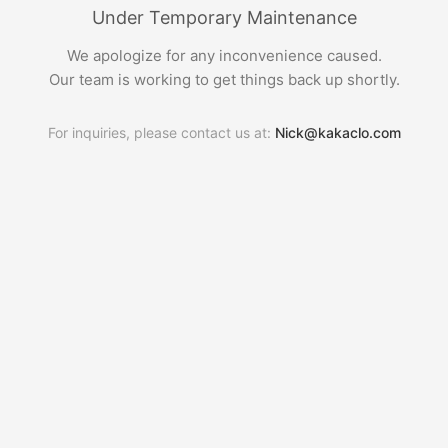
Under Temporary Maintenance
We apologize for any inconvenience caused.
Our team is working to get things back up shortly.
For inquiries, please contact us at:
Nick@kakaclo.com