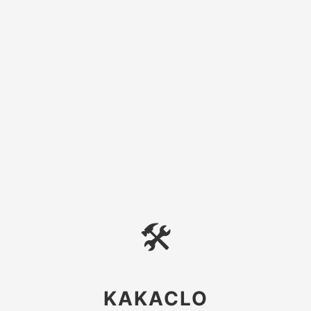
🛠
KAKACLO