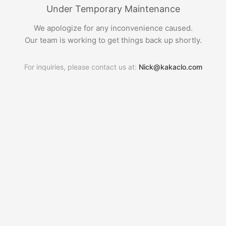
Under Temporary Maintenance
We apologize for any inconvenience caused.
Our team is working to get things back up shortly.
For inquiries, please contact us at:
Nick@kakaclo.com