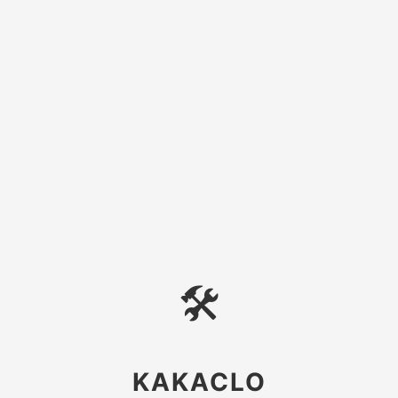
🛠
KAKACLO