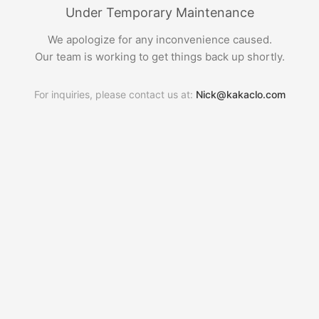
Under Temporary Maintenance
We apologize for any inconvenience caused.
Our team is working to get things back up shortly.
For inquiries, please contact us at:
Nick@kakaclo.com