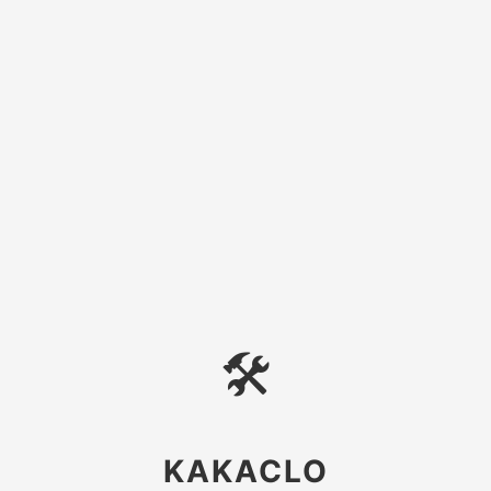
🛠
KAKACLO