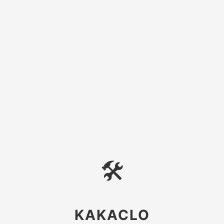
🛠
KAKACLO