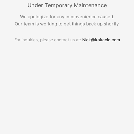
Under Temporary Maintenance
We apologize for any inconvenience caused.
Our team is working to get things back up shortly.
For inquiries, please contact us at:
Nick@kakaclo.com