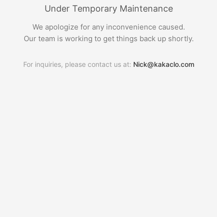
Under Temporary Maintenance
We apologize for any inconvenience caused.
Our team is working to get things back up shortly.
For inquiries, please contact us at:
Nick@kakaclo.com