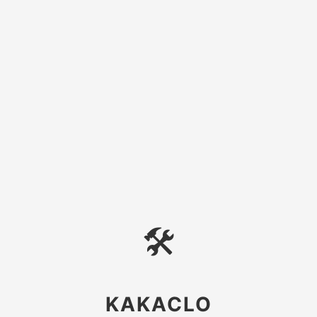
🛠
KAKACLO