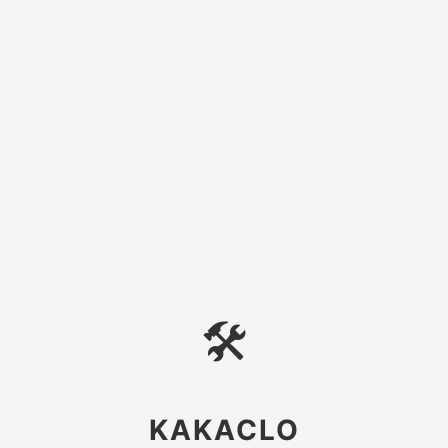
🛠
KAKACLO