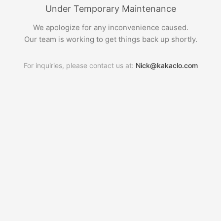
Under Temporary Maintenance
We apologize for any inconvenience caused.
Our team is working to get things back up shortly.
For inquiries, please contact us at:
Nick@kakaclo.com