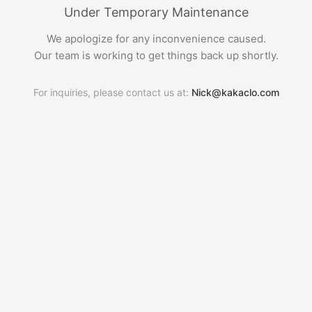
Under Temporary Maintenance
We apologize for any inconvenience caused.
Our team is working to get things back up shortly.
For inquiries, please contact us at:
Nick@kakaclo.com