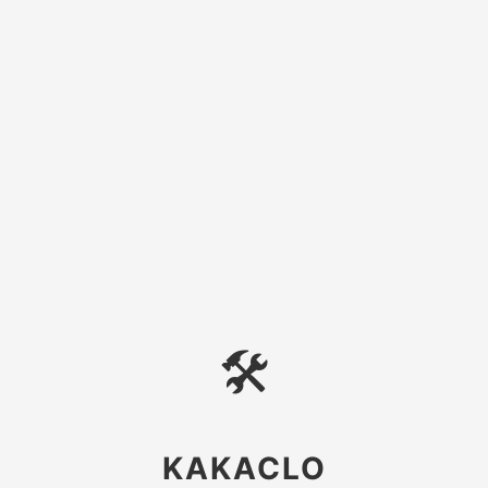
🛠
KAKACLO