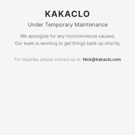
KAKACLO
Under Temporary Maintenance
We apologize for any inconvenience caused.
Our team is working to get things back up shortly.
For inquiries, please contact us at:
Nick@kakaclo.com