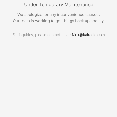
Under Temporary Maintenance
We apologize for any inconvenience caused.
Our team is working to get things back up shortly.
For inquiries, please contact us at:
Nick@kakaclo.com