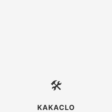
🛠
KAKACLO