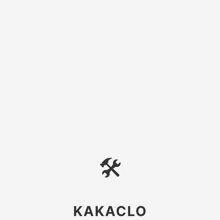
🛠
KAKACLO