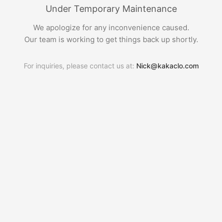
Under Temporary Maintenance
We apologize for any inconvenience caused.
Our team is working to get things back up shortly.
For inquiries, please contact us at:
Nick@kakaclo.com