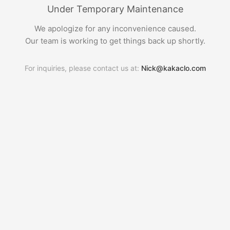
Under Temporary Maintenance
We apologize for any inconvenience caused.
Our team is working to get things back up shortly.
For inquiries, please contact us at:
Nick@kakaclo.com