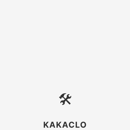
🛠
KAKACLO