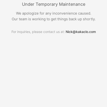
Under Temporary Maintenance
We apologize for any inconvenience caused.
Our team is working to get things back up shortly.
For inquiries, please contact us at:
Nick@kakaclo.com