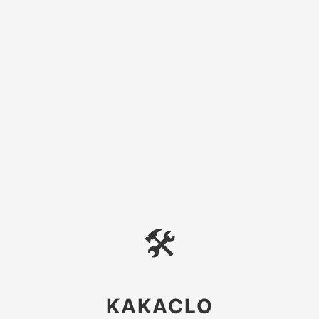
🛠
KAKACLO