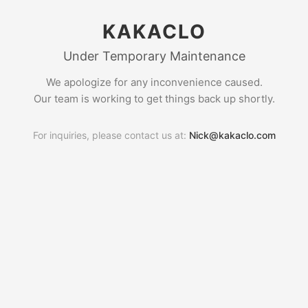
KAKACLO
Under Temporary Maintenance
We apologize for any inconvenience caused.
Our team is working to get things back up shortly.
For inquiries, please contact us at:
Nick@kakaclo.com