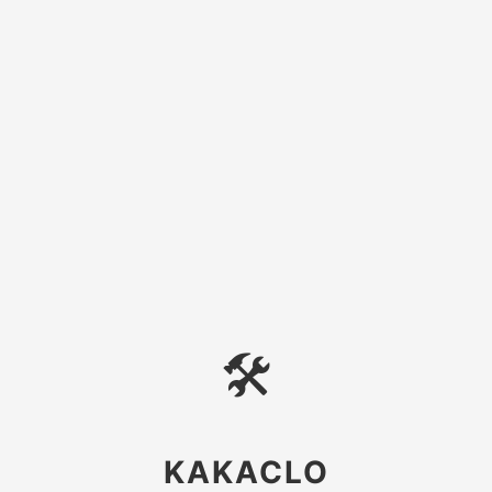
🛠
KAKACLO