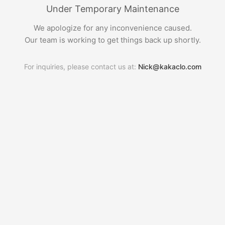
Under Temporary Maintenance
We apologize for any inconvenience caused.
Our team is working to get things back up shortly.
For inquiries, please contact us at:
Nick@kakaclo.com