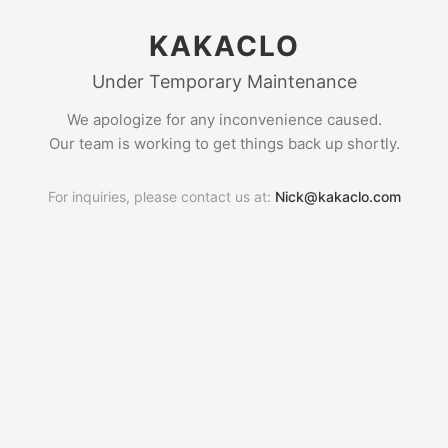
KAKACLO
Under Temporary Maintenance
We apologize for any inconvenience caused.
Our team is working to get things back up shortly.
For inquiries, please contact us at:
Nick@kakaclo.com