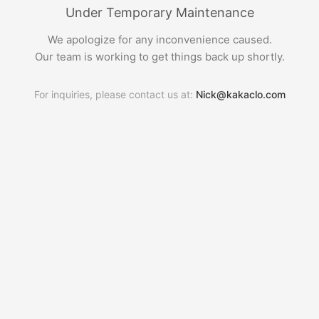
Under Temporary Maintenance
We apologize for any inconvenience caused.
Our team is working to get things back up shortly.
For inquiries, please contact us at:
Nick@kakaclo.com