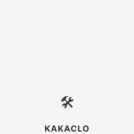
🛠
KAKACLO