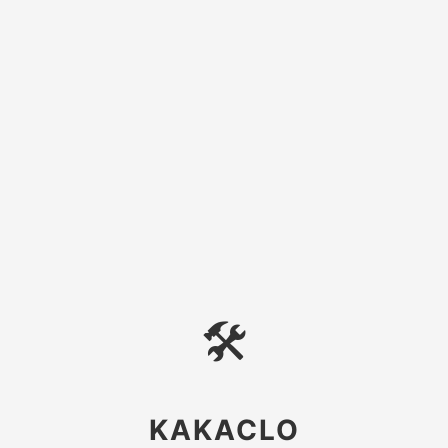
🛠
KAKACLO