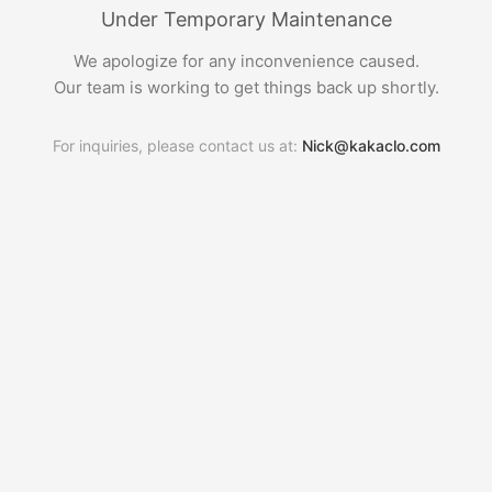
Under Temporary Maintenance
We apologize for any inconvenience caused.
Our team is working to get things back up shortly.
For inquiries, please contact us at:
Nick@kakaclo.com