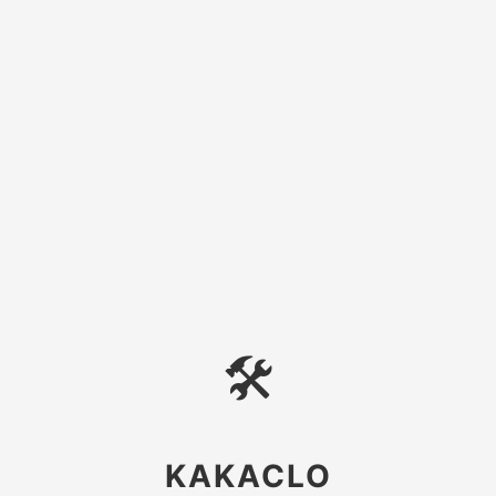
🛠
KAKACLO