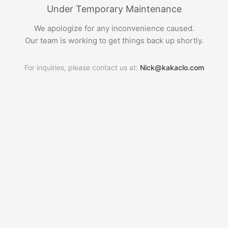
Under Temporary Maintenance
We apologize for any inconvenience caused.
Our team is working to get things back up shortly.
For inquiries, please contact us at:
Nick@kakaclo.com