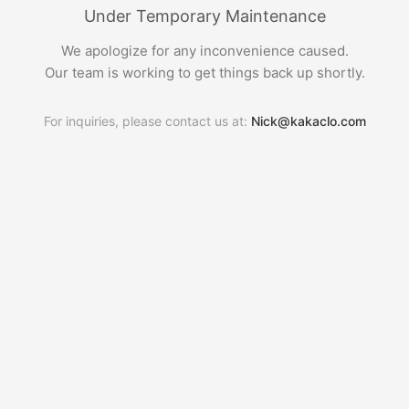
Under Temporary Maintenance
We apologize for any inconvenience caused.
Our team is working to get things back up shortly.
For inquiries, please contact us at:
Nick@kakaclo.com