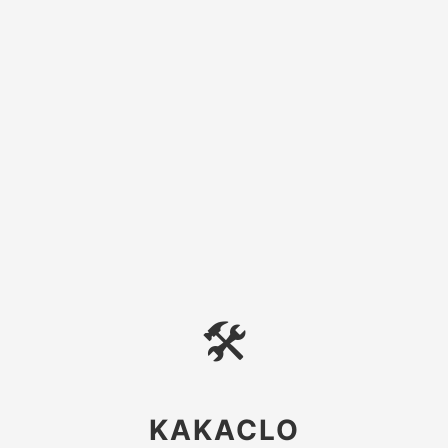
🛠
KAKACLO