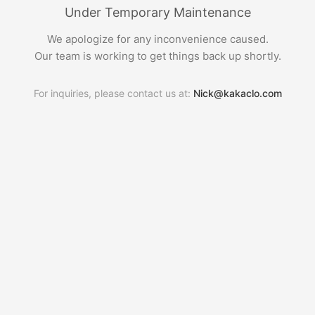
Under Temporary Maintenance
We apologize for any inconvenience caused.
Our team is working to get things back up shortly.
For inquiries, please contact us at:
Nick@kakaclo.com