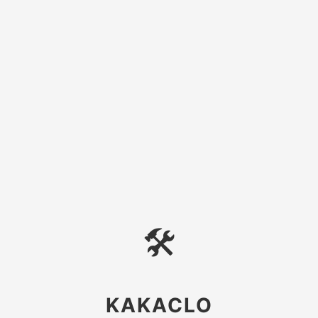
🛠
KAKACLO