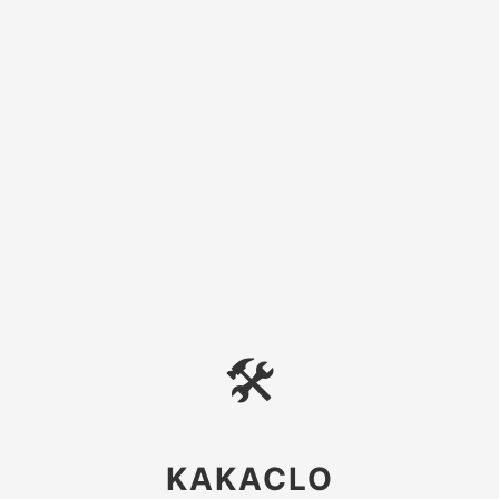
🛠
KAKACLO