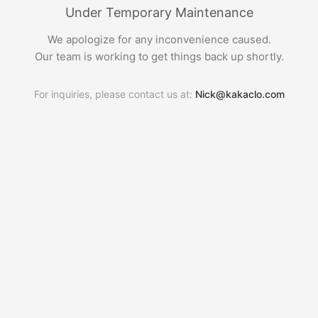
Under Temporary Maintenance
We apologize for any inconvenience caused.
Our team is working to get things back up shortly.
For inquiries, please contact us at:
Nick@kakaclo.com