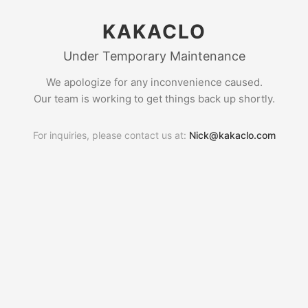
KAKACLO
Under Temporary Maintenance
We apologize for any inconvenience caused.
Our team is working to get things back up shortly.
For inquiries, please contact us at:
Nick@kakaclo.com