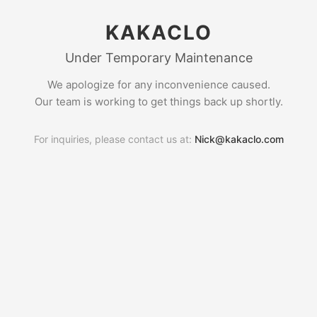
KAKACLO
Under Temporary Maintenance
We apologize for any inconvenience caused.
Our team is working to get things back up shortly.
For inquiries, please contact us at:
Nick@kakaclo.com