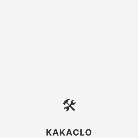
🛠
KAKACLO