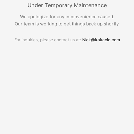
Under Temporary Maintenance
We apologize for any inconvenience caused.
Our team is working to get things back up shortly.
For inquiries, please contact us at:
Nick@kakaclo.com