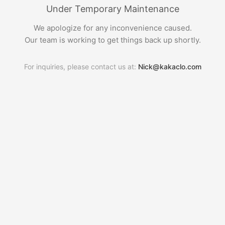
Under Temporary Maintenance
We apologize for any inconvenience caused.
Our team is working to get things back up shortly.
For inquiries, please contact us at:
Nick@kakaclo.com