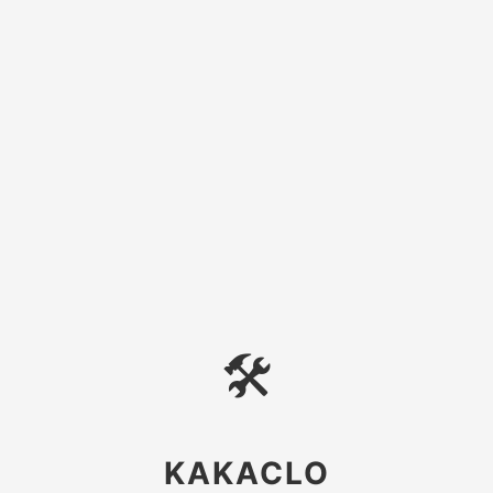
🛠
KAKACLO