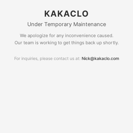
KAKACLO
Under Temporary Maintenance
We apologize for any inconvenience caused.
Our team is working to get things back up shortly.
For inquiries, please contact us at:
Nick@kakaclo.com